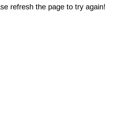
e refresh the page to try again!