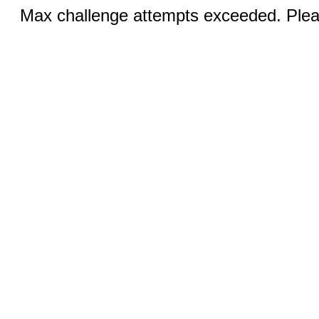
Max challenge attempts exceeded. Pleas