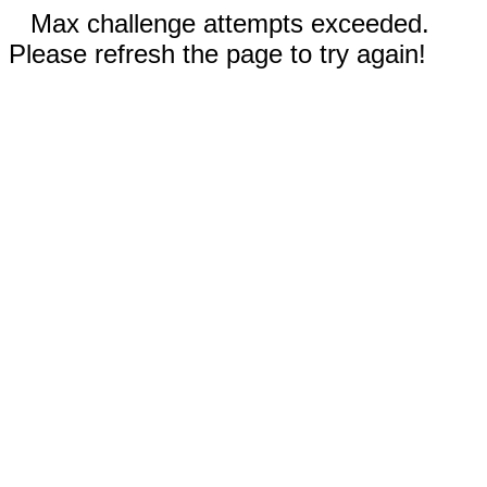
Max challenge attempts exceeded.
Please refresh the page to try again!