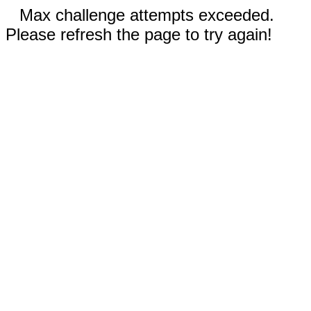
Max challenge attempts exceeded.
Please refresh the page to try again!