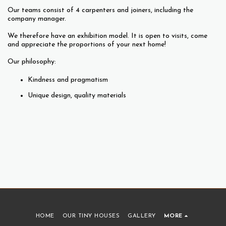
Our teams consist of 4 carpenters and joiners, including the
company manager.
We therefore have an exhibition model. It is open to visits, come
and appreciate the proportions of your next home!
Our philosophy:
Kindness and pragmatism
Unique design, quality materials
HOME
OUR TINY HOUSES
GALLERY
MORE