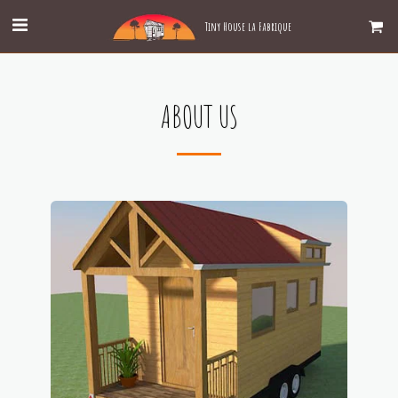
Tiny House la Fabrique
ABOUT US