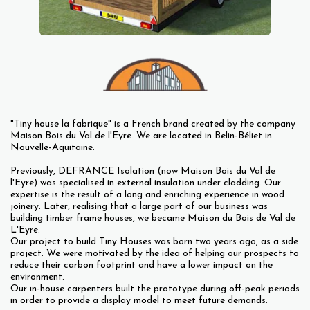
"Tiny house la fabrique" is a French brand created by the company
Maison Bois du Val de l'Eyre. We are located in Belin-Béliet in
Nouvelle-Aquitaine.
Previously, DEFRANCE Isolation (now Maison Bois du Val de
l'Eyre) was specialised in external insulation under cladding. Our
expertise is the result of a long and enriching experience in wood
joinery. Later, realising that a large part of our business was
building timber frame houses, we became Maison du Bois de Val de
L'Eyre.
Our project to build Tiny Houses was born two years ago, as a side
project. We were motivated by the idea of helping our prospects to
reduce their carbon footprint and have a lower impact on the
environment.
Our in-house carpenters built the prototype during off-peak periods
in order to provide a display model to meet future demands.